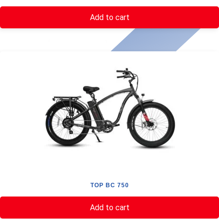
Add to cart
TOP BC 750
Add to cart