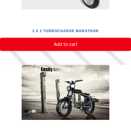
2 X 2 TURBOCHARGE MARATHON
Add to cart