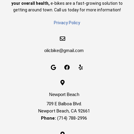
your overall health,
e-bikes are a fast-growing solution to
getting around town. Call us today for more information!
Privacy Policy
olicbike@gmail.com
Newport Beach
709 E Balboa Blvd.
Newport Beach, CA 92661
Phone:
(714) 788-2996