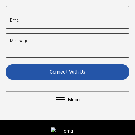
(Required)
Email
(Required)
Message
(Required)
CAPTCHA
Menu