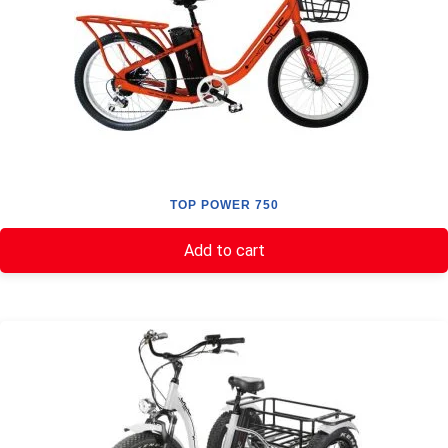
TOP POWER 750
Add to cart