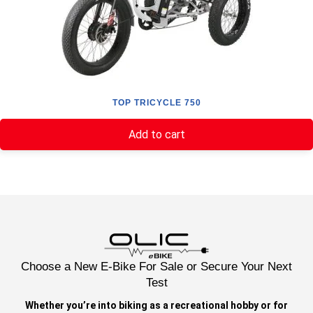
TOP TRICYCLE 750
Add to cart
Choose a New E-Bike For Sale or Secure Your Next
Test
Whether you’re into biking as a recreational hobby or for