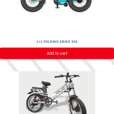
1×1 FOLDING EBIKE 500
Add to cart