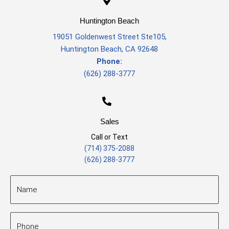
Huntington Beach
19051 Goldenwest Street Ste105
,
Huntington Beach, CA 92648
Phone:
(626) 288-3777
Sales
Call or Text
(714) 375-2088
(626) 288-3777
Name
(Required)
Phone