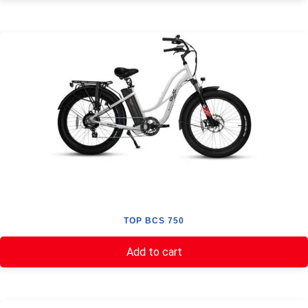
TOP BCS 750
Add to cart