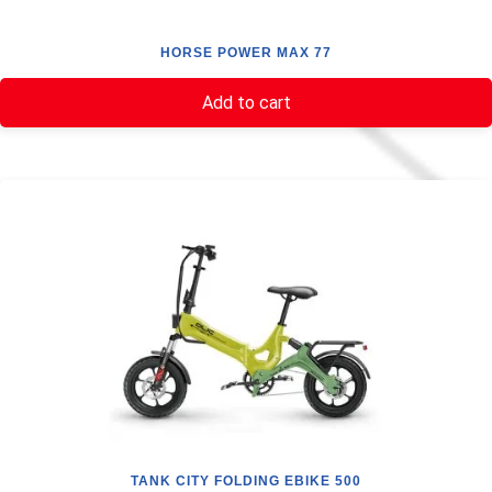
HORSE POWER MAX 77
Add to cart
TANK CITY FOLDING EBIKE 500