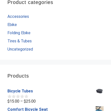
Product categories
Accessories
Ebike
Folding Ebike
Tires & Tubes
Uncategorized
Products
Bicycle Tubes
Price
$
15.00
–
$
25.00
0
o
range:
Comfort Bicycle Seat
u