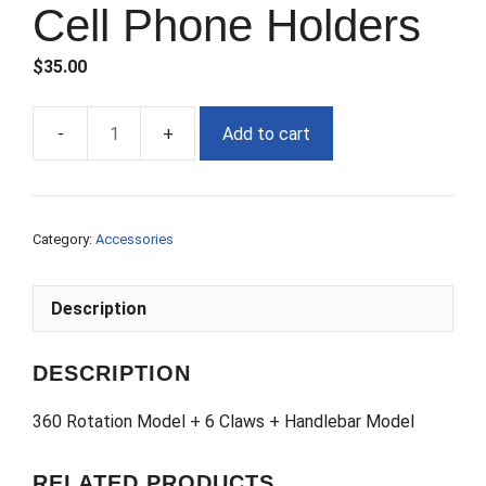
Cell Phone Holders
$
35.00
Add to cart
Cell
Phone
Holders
quantity
Category:
Accessories
Description
DESCRIPTION
360 Rotation Model + 6 Claws + Handlebar Model
RELATED PRODUCTS