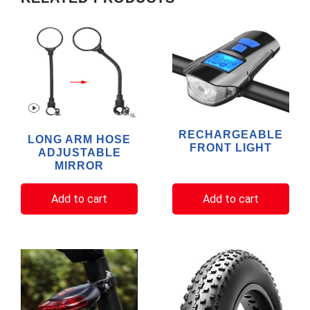
RECHARGEABLE
LONG ARM HOSE
FRONT LIGHT
ADJUSTABLE
MIRROR
Add to cart
Add to cart
This
product
has
multiple