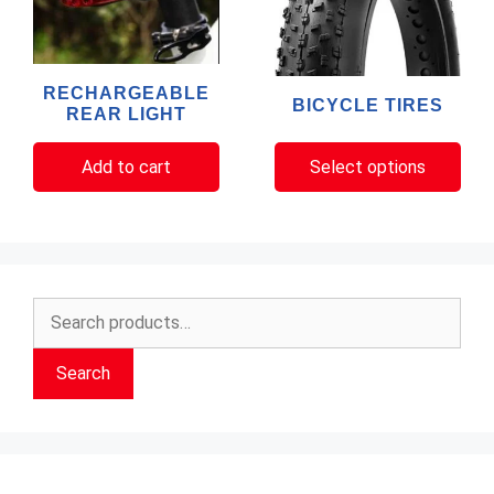
variants.
The
options
RECHARGEABLE
BICYCLE TIRES
may
REAR LIGHT
be
chosen
Add to cart
Select options
on
the
product
page
Search
for:
Search