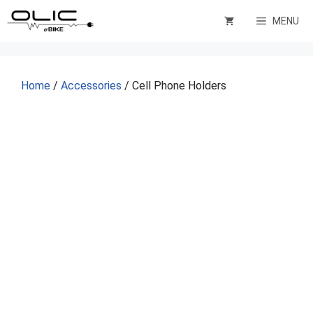
Skip
MENU
to
content
Home
/
Accessories
/ Cell Phone Holders